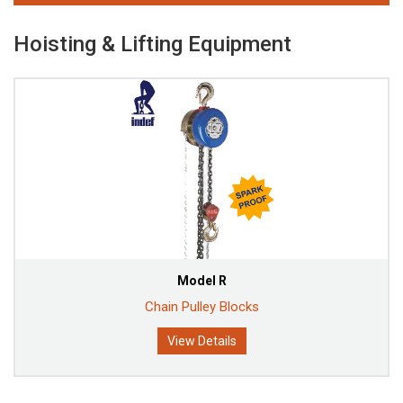
Hoisting & Lifting Equipment
Model R
Chain Pulley Blocks
View Details