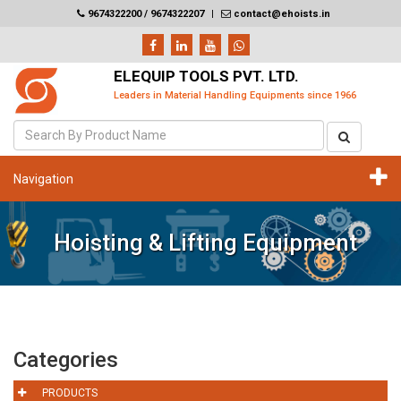
9674322200 / 9674322207
|
contact@ehoists.in
ELEQUIP TOOLS PVT. LTD.
Leaders in Material Handling Equipments since 1966
Navigation
Hoisting & Lifting Equipment
Categories
PRODUCTS