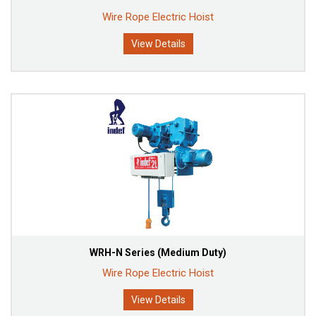
Wire Rope Electric Hoist
View Details
WRH-N Series (Medium Duty)
Wire Rope Electric Hoist
View Details