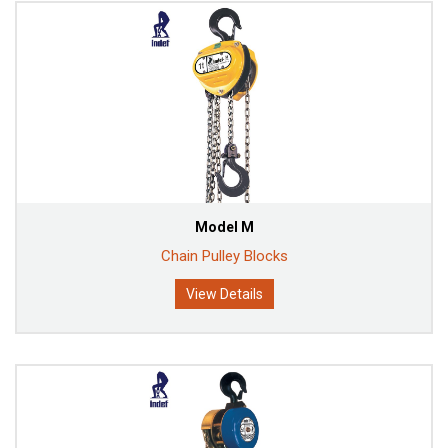
Model M
Chain Pulley Blocks
View Details