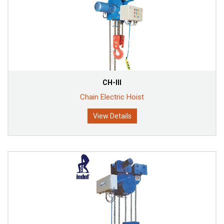
CH-III
Chain Electric Hoist
View Details