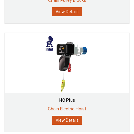
Chain Pulley Blocks
View Details
HC Plus
Chain Electric Hoist
View Details