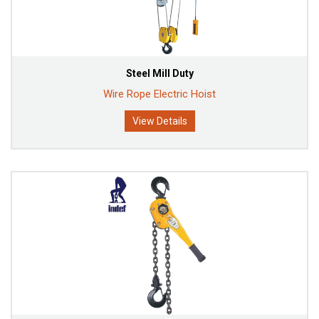
Steel Mill Duty
Wire Rope Electric Hoist
View Details