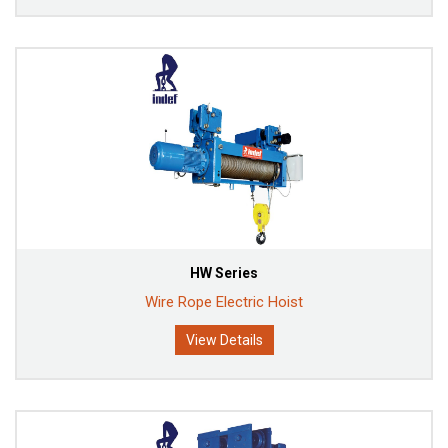
HW Series
Wire Rope Electric Hoist
View Details