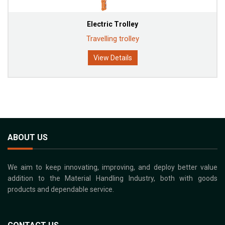
Electric Trolley
Travelling trolley
View Details
ABOUT US
We aim to keep innovating, improving, and deploy better value
addition to the Material Handling Industry, both with goods
products and dependable service.