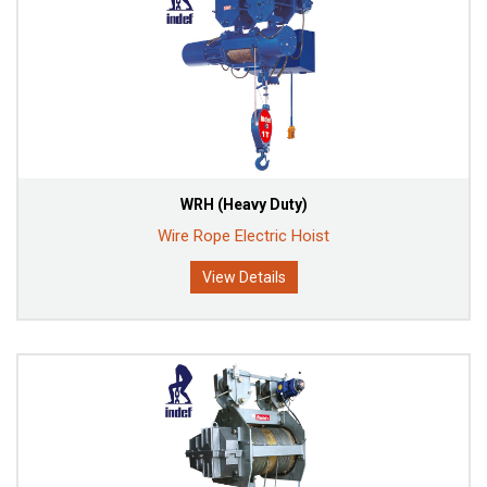
WRH (Heavy Duty)
Wire Rope Electric Hoist
View Details