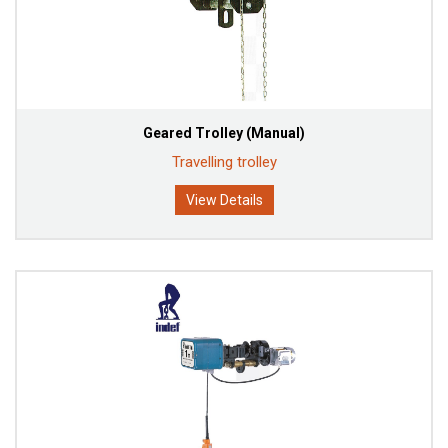
Geared Trolley (Manual)
Travelling trolley
View Details