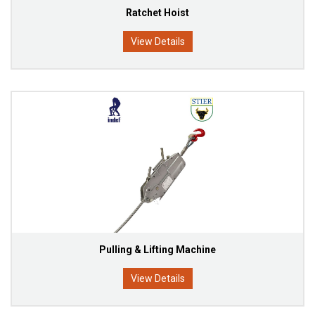
Ratchet Hoist
View Details
Pulling & Lifting Machine
View Details