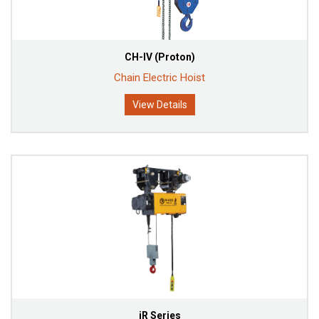
CH-IV (Proton)
Chain Electric Hoist
View Details
iR Series