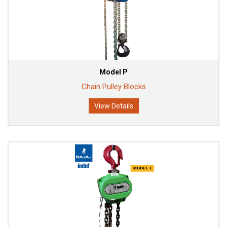
Model P
Chain Pulley Blocks
View Details