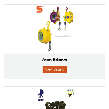
Spring Balancer
View Details