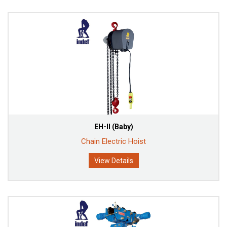
EH-II (Baby)
Chain Electric Hoist
View Details