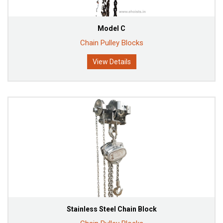
Model C
Chain Pulley Blocks
View Details
Stainless Steel Chain Block