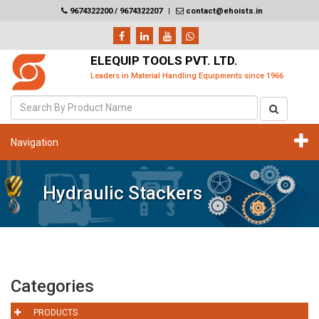
9674322200 / 9674322207
|
contact@ehoists.in
ELEQUIP TOOLS PVT. LTD.
Leaders in Material Handling Equipments since 1966
Navigation
Hydraulic Stackers
Categories
PRODUCTS