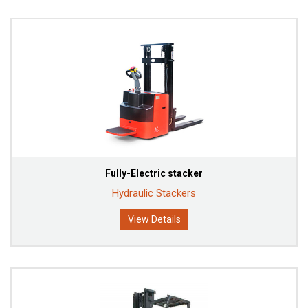
Fully-Electric stacker
Hydraulic Stackers
View Details