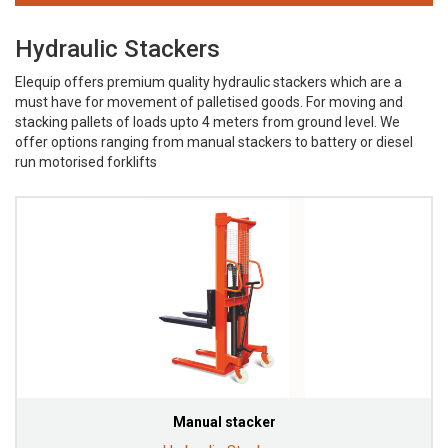
Hydraulic Stackers
Elequip offers premium quality hydraulic stackers which are a
must have for movement of palletised goods. For moving and
stacking pallets of loads upto 4 meters from ground level. We
offer options ranging from manual stackers to battery or diesel
run motorised forklifts
Manual stacker