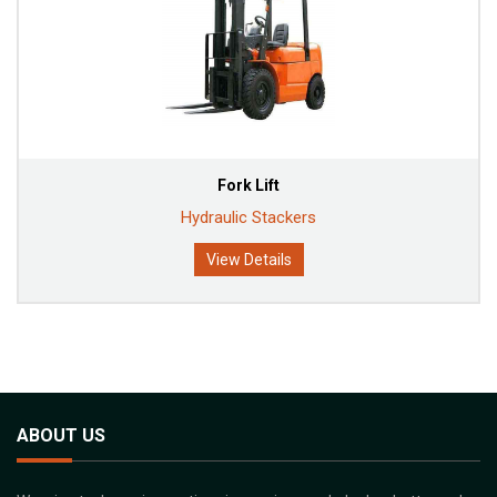
Fork Lift
Hydraulic Stackers
View Details
ABOUT US