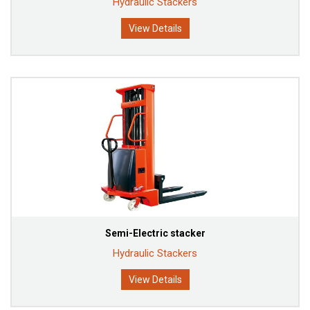
Hydraulic Stackers
View Details
Semi-Electric stacker
Hydraulic Stackers
View Details