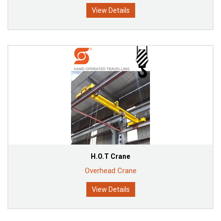
View Details
H.O.T Crane
Overhead Crane
View Details