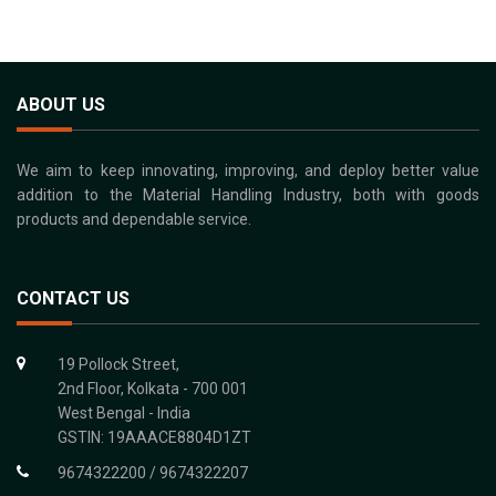
ABOUT US
We aim to keep innovating, improving, and deploy better value
addition to the Material Handling Industry, both with goods
products and dependable service.
CONTACT US
19 Pollock Street,
2nd Floor, Kolkata - 700 001
West Bengal - India
GSTIN: 19AAACE8804D1ZT
9674322200 / 9674322207