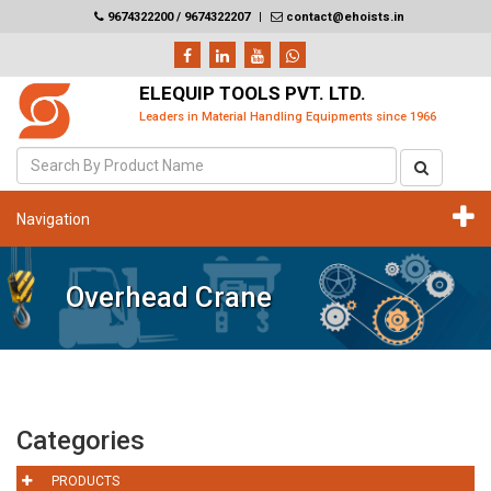
9674322200 / 9674322207
|
contact@ehoists.in
ELEQUIP TOOLS PVT. LTD.
Leaders in Material Handling Equipments since 1966
Navigation
Overhead Crane
Categories
PRODUCTS