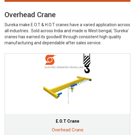
Overhead Crane
Sureka make E.O.T & H.O.T cranes have a varied application across
all industries.. Sold across India and made is West bengal, 'Sureka'
cranes has earned its goodwill through consistent high quality
manufacturing and dependable after sales service.
E.O.T Crane
Overhead Crane