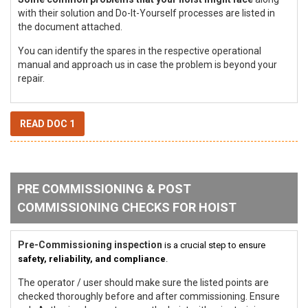
with their solution and Do-It-Yourself processes are listed in
the document attached.
You can identify the spares in the respective operational
manual and approach us in case the problem is beyond your
repair.
READ DOC 1
PRE COMMISSIONING & POST
COMMISSIONING CHECKS FOR HOIST
Pre-Commissioning inspection
is a crucial step to ensure
safety, reliability, and compliance
.
The operator / user should make sure the listed points are
checked thoroughly before and after commissioning. Ensure