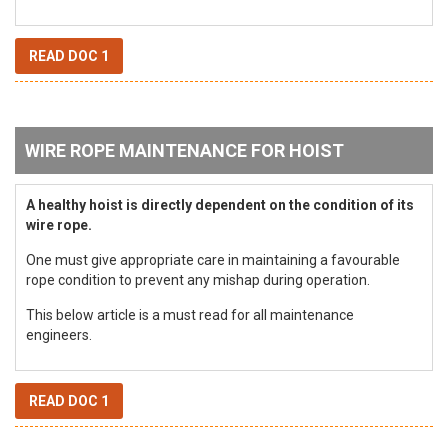
READ DOC 1
WIRE ROPE MAINTENANCE FOR HOIST
A healthy hoist is directly dependent on the condition of its
wire rope.
One must give appropriate care in maintaining a favourable
rope condition to prevent any mishap during operation.
This below article is a must read for all maintenance
engineers.
READ DOC 1