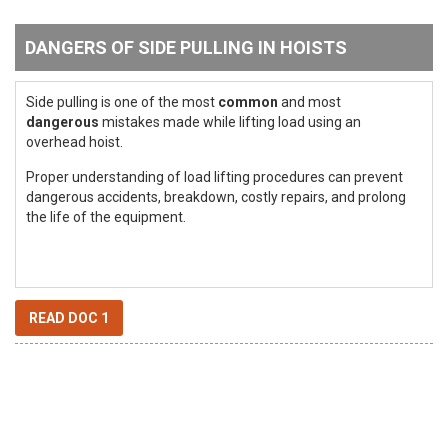
DANGERS OF SIDE PULLING IN HOISTS
Side pulling is one of the most
common
and most
dangerous
mistakes made while lifting load using an
overhead hoist.
Proper understanding of load lifting procedures can prevent
dangerous accidents, breakdown, costly repairs, and prolong
the life of the equipment.
READ DOC 1