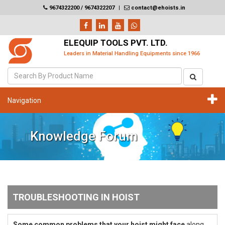
9674322200 / 9674322207
|
contact@ehoists.in
ELEQUIP TOOLS PVT. LTD.
Leaders in Material Handling Equipments since 1966
Navigation
Knowledge Forum
TROUBLESHOOTING IN HOIST
Some common problems that your hoist might face
along