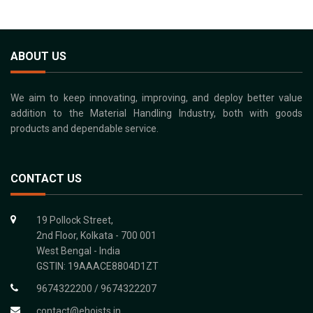
ABOUT US
We aim to keep innovating, improving, and deploy better value
addition to the Material Handling Industry, both with goods
products and dependable service.
CONTACT US
19 Pollock Street,
2nd Floor, Kolkata - 700 001
West Bengal - India
GSTIN: 19AAACE8804D1ZT
9674322200 / 9674322207
contact@ehoists.in