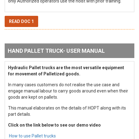
only Authorized operators use the hoist with prior training.
READ DOC 1
HAND PALLET TRUCK- USER MANUAL
Hydraulic Pallet trucks are the most versatile equipment
for movement of Palletized goods.
In many cases customers do not realise the use case and
engage manual labour to carry goods around even when their
goods are kept on pallets.
This manual elaborates on the details of HOPT along with its
part details.
Click on the link below to see our demo video
How to use Pallet trucks