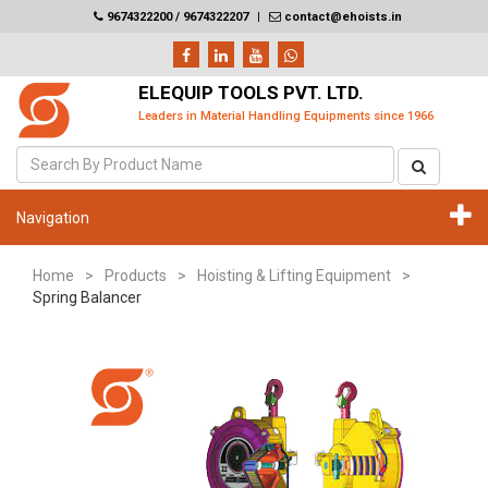
9674322200 / 9674322207
|
contact@ehoists.in
ELEQUIP TOOLS PVT. LTD.
Leaders in Material Handling Equipments since 1966
Navigation
Home
>
Products
>
Hoisting & Lifting Equipment
>
Spring Balancer