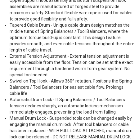
Upper support hook assembly and Bottom suspension hook
assemblies are manufactured of forged steel to provide
maximum safety. Standard flexible wire rope is used for cables
to provide good flexibility and fall safety.
Tapered Cable Drum - Unique cable drum design matches the
middle turns of Spring Balancers / Tool Balancers, where the
optimum torque build-up is constant. This design feature
provides smooth, and even cable tensions throughout the entire
length of cable travel.
External Tension Adjustment - External tension adjustment is
easily accessible from the floor. Tension can be set at the exact
requirement through a hardened worm form gear system. No
special tool needed.
Swivel on Top Hook - Allows 360º rotation. Positions the Spring
Balancers / Tool Balancers for easiest cable flow. Prolongs
cable life
Automatic Drum Lock - If Spring Balancers / Tool Balancers
tension declines sharply, an automatic locking mechanism
immediately engages, preventing the load from falling.
Manual Drum Lock - Suspended tools can be changed easily by
engaging the manual drum lock. After tool balancers or cable
has been replaced - WITH FULL LOAD ATTACHED, manual drum
lock can be released - DO NOT RELEASE MANUAL DRUM LOCK