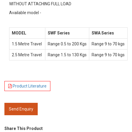
WITHOUT ATTACHING FULL LOAD
Available model -
MODEL
SWF Series
SWA Series
1.5 Metre Travel
Range 0.5 to 200 Kgs
Range 9 to 70 kgs
2.5 Metre Travel
Range 1.5 to 130 Kgs
Range 9 to 70 kgs
Product Literature
Send Enquiry
Share This Product