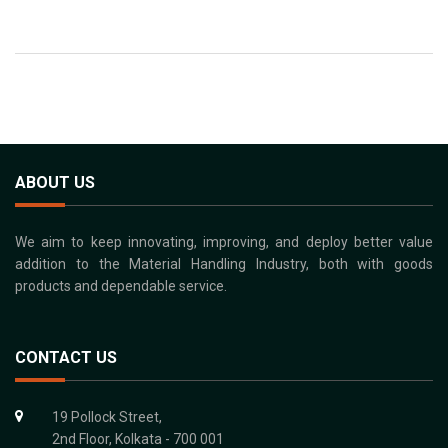
ABOUT US
We aim to keep innovating, improving, and deploy better value
addition to the Material Handling Industry, both with goods
products and dependable service.
CONTACT US
19 Pollock Street,
2nd Floor, Kolkata - 700 001