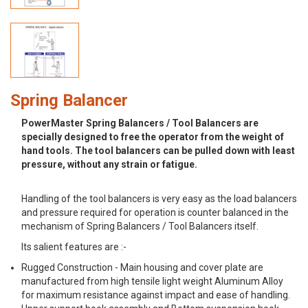
Spring Balancer
PowerMaster Spring Balancers / Tool Balancers are
specially designed to free the operator from the weight of
hand tools. The tool balancers can be pulled down with least
pressure, without any strain or fatigue.
Handling of the tool balancers is very easy as the load balancers
and pressure required for operation is counter balanced in the
mechanism of Spring Balancers / Tool Balancers itself.
Its salient features are :-
Rugged Construction - Main housing and cover plate are
manufactured from high tensile light weight Aluminum Alloy
for maximum resistance against impact and ease of handling.